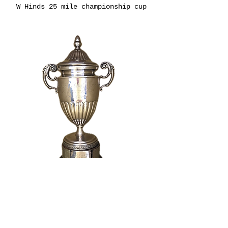
W Hinds 25 mile championship cup