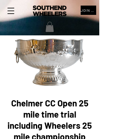
JOIN THE CLUB
Chelmer CC Open 25
mile time trial
including Wheelers 25
mile championship