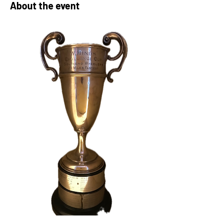
About the event