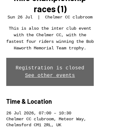
races (1)
Sun 26 Jul
  |  
Chelmer CC clubroom
This is also the inter club event
with the Chelmer CC, with the
fastest four riders winning the Bob
Haworth Memorial Team trophy.
Registration is closed
See other events
Time & Location
26 Jul 2026, 07:00 – 10:30
Chelmer CC clubroom, Meteor Way,
Chelmsford CM1 2RL, UK