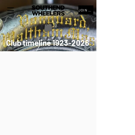
JOIN THE CLUB
Club timeline
1923-2026