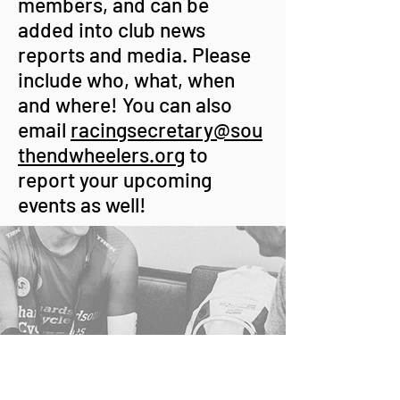
members, and can be
added into club news
reports and media. Please
include who, what, when
and where! You can also
email
racingsecretary@sou
thendwheelers.org
to
report your upcoming
events as well!