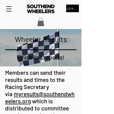
JOIN THE CLUB
Wheeler Results
Finish line reports!
Members can send their
results and times to the
Racing Secretary
via
myresults@southendwh
eelers.org
which is
distributed to committee