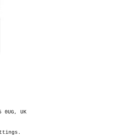
5 0UG, UK
ttings.