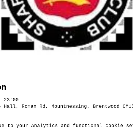
on
– 23:00
e Hall, Roman Rd, Mountnessing, Brentwood CM1
ue to your Analytics and functional cookie se