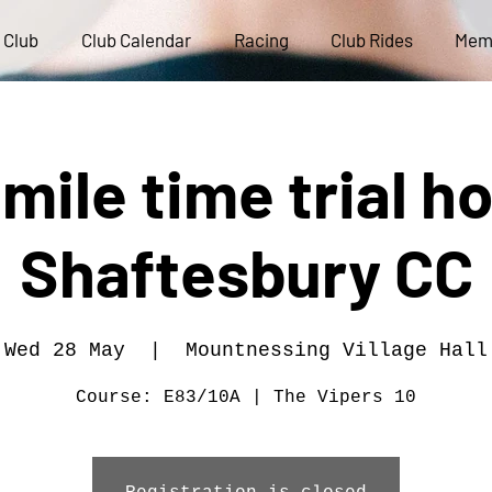
 Club
Club Calendar
Racing
Club Rides
Mem
 mile time trial h
Shaftesbury CC
Wed 28 May
  |  
Mountnessing Village Hall
Course: E83/10A | The Vipers 10