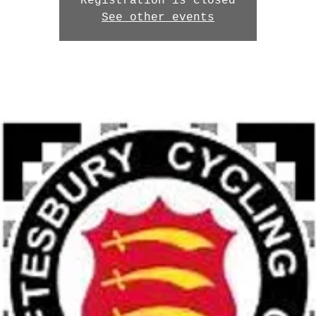
Registration is closed
See other events