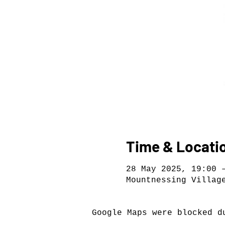
Time & Locati
28 May 2025, 19:00 
Mountnessing Villag
Google Maps were blocked d