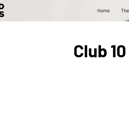
Home
The
Club 10