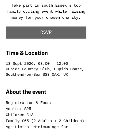
Take part in south Essex’s top
family cycling event while raising
money for your chosen charity.
RSVP
Time & Location
13 Sept 2026, 08:00 – 12:00
Cupids Country Club, Cupids Chase,
Southend-on-Sea SS3 0AX, UK
About the event
Registration & Fees:
Adults: £25
Children £13
Family £65 (2 Adults + 2 Children)
Age Limits: Minimum age for 