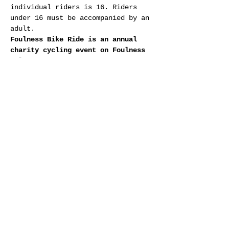
individual riders is 16. Riders 
under 16 must be accompanied by an 
adult.
Foulness Bike Ride is an annual 
charity cycling event on Foulness 
Island organised by Southend City 
Rotary Club
Show More
RSVP
Share this event