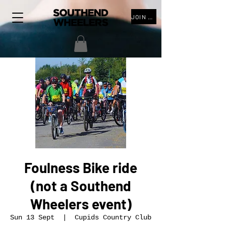
JOIN THE CLUB
Foulness Bike ride
(not a Southend
Wheelers event)
Sun 13 Sept
  |  
Cupids Country Club