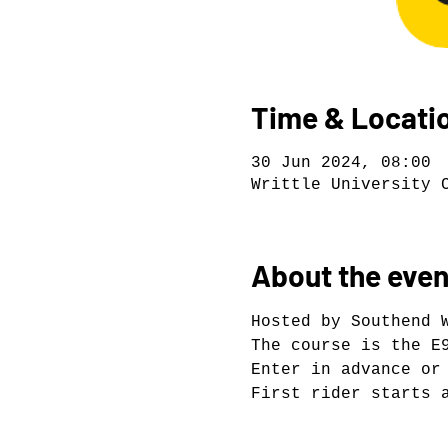
Time & Locati
30 Jun 2024, 08:00
Writtle University 
About the even
Hosted by Southend 
The course is the E
Enter in advance or
First rider starts 