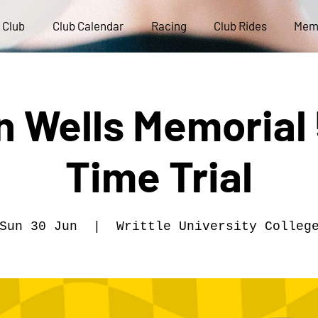
 Club
Club Calendar
Racing
Club Rides
Mem
 Wells Memorial 
Time Trial
Sun 30 Jun
  |  
Writtle University Colleg