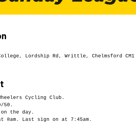
on
College, Lordship Rd, Writtle, Chelmsford CM1
t
Wheelers Cycling Club.
9/50.
 on the day.
at 8am. Last sign on at 7:45am.