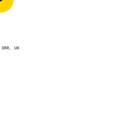
 3RR, UK