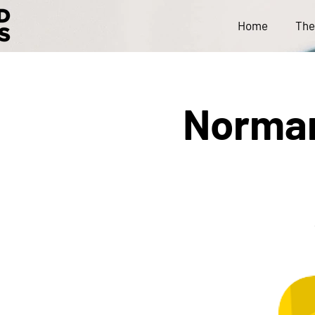
Home
The
Norman