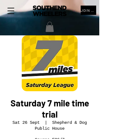
JOIN THE CLUB
Saturday 7 mile time
trial
Sat 26 Sept
  |  
Shepherd & Dog
Public House