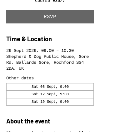
Course E36/7
RSVP
Time & Location
26 Sept 2026, 09:00 – 10:30
Shepherd & Dog Public House, Gore
Rd, Ballards Gore, Rochford SS4
2DA, UK
Other dates
Sat 05 Sept, 9:00
Sat 12 Sept, 9:00
Sat 19 Sept, 9:00
About the event
Please arrive to enter and collect 
your race number in good time.