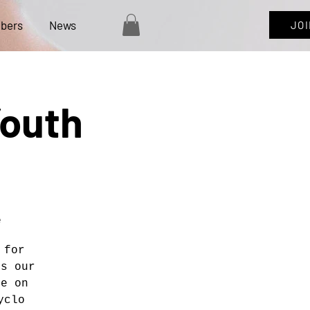
bers
News
JO
Youth
e
 for
ns our
ce on
yclo