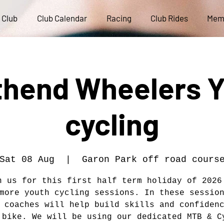
 Club
Club Calendar
Racing
Club Rides
Mem
hend Wheelers 
cycling
Sat 08 Aug
  |  
Garon Park off road cours
n us for this first half term holiday of 2026
more youth cycling sessions. In these sessio
 coaches will help build skills and confiden
 bike. We will be using our dedicated MTB & C