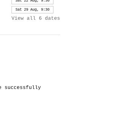
Sat 22 Aug, 9:30
Sat 29 Aug, 9:30
View all 6 dates
e successfully 