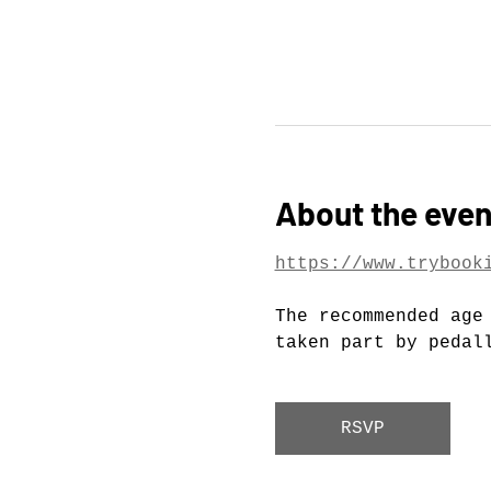
About the even
https://www.trybook
The recommended age
taken part by pedal
RSVP