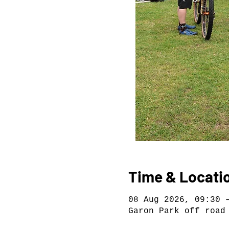
Time & Locati
08 Aug 2026, 09:30 
Garon Park off road