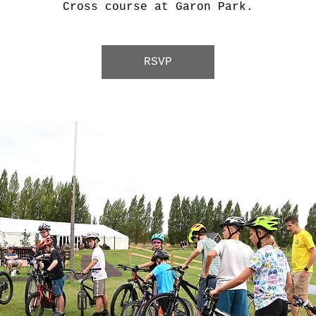
Cross course at Garon Park.
RSVP