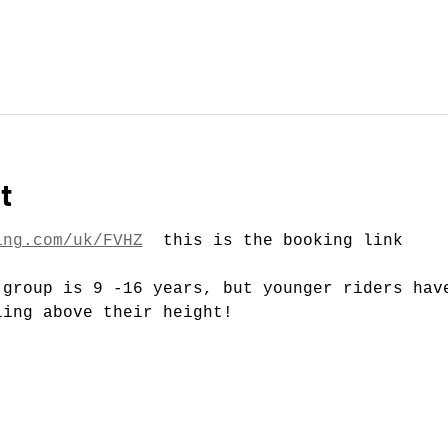
t
ing.com/uk/FVHZ
  this is the booking link
 group is 9 -16 years, but younger riders hav
ling above their height!