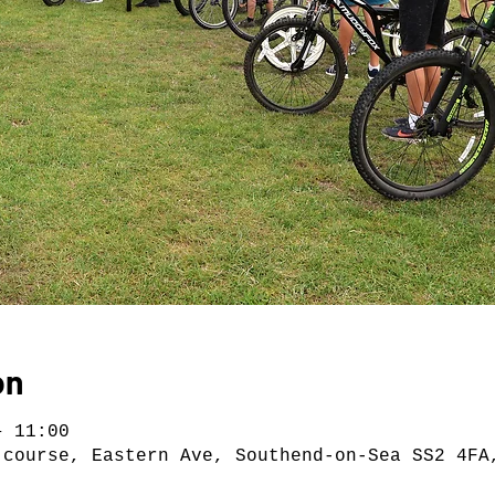
on
– 11:00
 course, Eastern Ave, Southend-on-Sea SS2 4FA