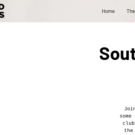
Home
The
Sout
Joi
some 
club
the