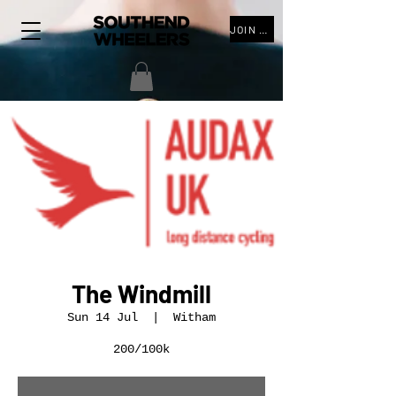
JOIN THE CLUB
The Windmill
Sun 14 Jul
  |  
Witham
200/100k