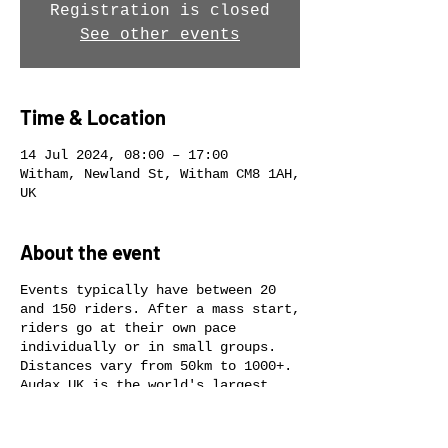
Registration is closed
See other events
Time & Location
14 Jul 2024, 08:00 – 17:00
Witham, Newland St, Witham CM8 1AH,
UK
About the event
Events typically have between 20
and 150 riders. After a mass start,
riders go at their own pace
individually or in small groups.
Distances vary from 50km to 1000+.
Audax UK is the world's largest
long-distance cycling club.
Individual rides are non-
competitive. Audax is about