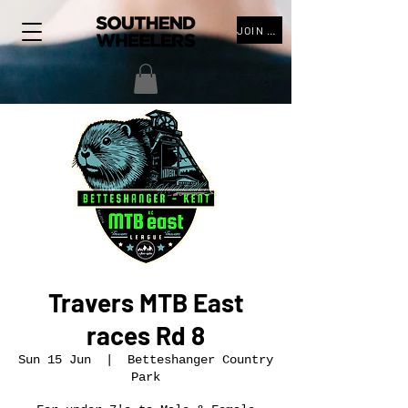
JOIN THE CLUB
Travers MTB East
races Rd 8
Sun 15 Jun
  |  
Betteshanger Country
Park