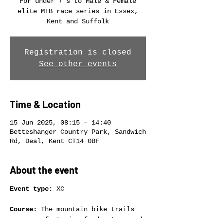
For under 7's to Male & Female
elite MTB race series in Essex,
Kent and Suffolk
Registration is closed
See other events
Time & Location
15 Jun 2025, 08:15 – 14:40
Betteshanger Country Park, Sandwich
Rd, Deal, Kent CT14 0BF
About the event
Event type:
 XC
Course:
 The mountain bike trails 