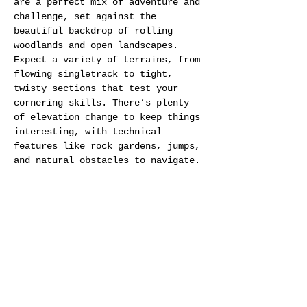
are a perfect mix of adventure and 
challenge, set against the 
beautiful backdrop of rolling 
woodlands and open landscapes. 
Expect a variety of terrains, from 
flowing singletrack to tight, 
twisty sections that test your 
cornering skills. There’s plenty 
of elevation change to keep things 
interesting, with technical 
features like rock gardens, jumps, 
and natural obstacles to navigate. 
The course is designed to keep you 
on your toes, with a few surprises 
thrown in to make every lap 
exciting. Whether you’re a 
seasoned racer or a newcomer, the 
Betteshanger trails offer a fast-
paced and fun race experience.
Camping: 
Yes on site, location to 
be confirmed