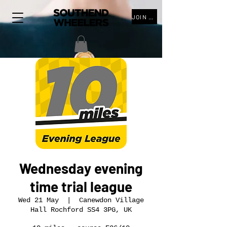
JOIN THE CLUB
Wednesday evening
time trial league
Wed 21 May
  |  
Canewdon Village
Hall Rochford SS4 3PG, UK