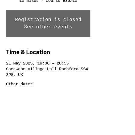
10 miles - course E36/10
Registration is closed
See other events
Time & Location
21 May 2025, 19:00 – 20:55
Canewdon Village Hall Rochford SS4
3PG, UK
Other dates
Wed 12 Aug, 19:00
Wed 19 Aug, 19:00
Share this event