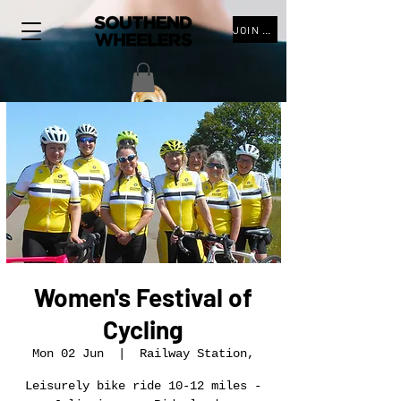
JOIN THE CLUB
Women's Festival of
Cycling
Mon 02 Jun
  |  
Railway Station,
Leisurely bike ride 10-12 miles -