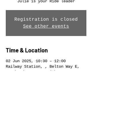
Julie is your Ride leader
Registration is closed
See other events
Time & Location
02 Jun 2025, 10:30 – 12:00
Railway Station, , Belton Way E,
Southend-on-Sea, Leigh-on-Sea SS9
2ET, UK
Share this event