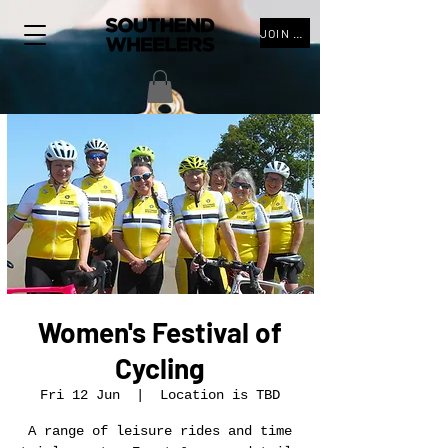
JOIN THE CLUB
Women's Festival of
Cycling
Fri 12 Jun
  |  
Location is TBD
A range of leisure rides and time