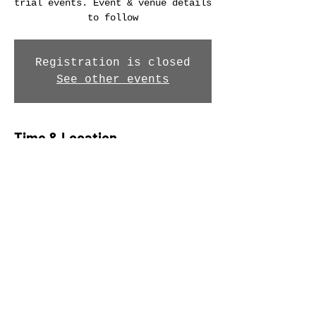
trial events. Event & venue details
to follow
Registration is closed
See other events
Time & Location
12 Jun 2026, 09:00 – 13:00
Location is TBD
Share this event
© Southend Wheelers 2026