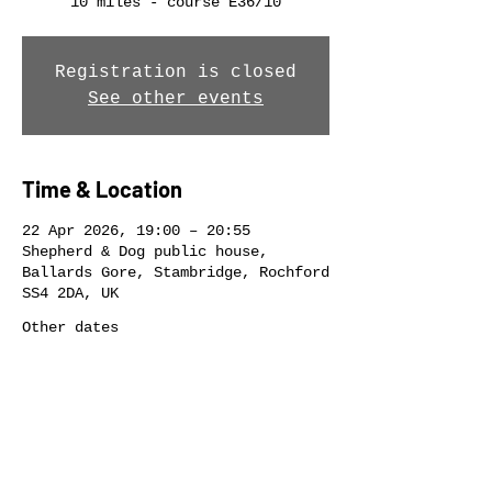
10 miles - course E36/10
Registration is closed
See other events
Time & Location
22 Apr 2026, 19:00 – 20:55
Shepherd & Dog public house,
Ballards Gore, Stambridge, Rochford
SS4 2DA, UK
Other dates
Wed 12 Aug, 19:00
Wed 19 Aug, 19:00