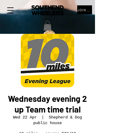
JOIN THE CLUB
Wednesday evening 2
up Team time trial
Wed 22 Apr
  |  
Shepherd & Dog
public house