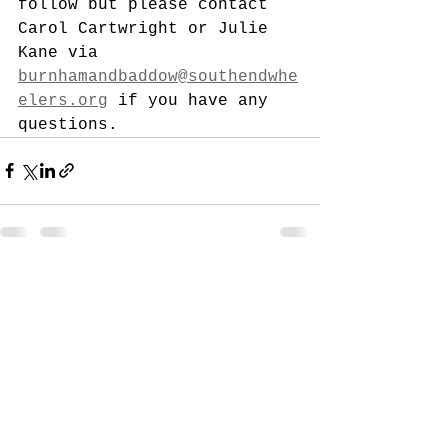
follow but please contact 
Carol Cartwright or Julie 
Kane via 
burnhamandbaddow@southendwhe
elers.org
 if you have any 
questions. 
See All
Recent Posts