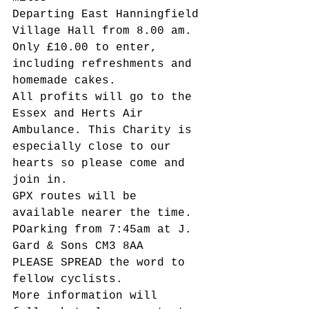
Departing East Hanningfield 
Village Hall from 8.00 am.
Only £10.00 to enter, 
including refreshments and 
homemade cakes.
All profits will go to the 
Essex and Herts Air 
Ambulance. This Charity is 
especially close to our 
hearts so please come and 
join in.
GPX routes will be 
available nearer the time. 
POarking from 7:45am at J. 
Gard & Sons CM3 8AA
PLEASE SPREAD the word to 
fellow cyclists.
More information will 