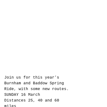
Join us for this year’s 
Burnham and Baddow Spring 
Ride, with some new routes.
SUNDAY 16 March
Distances 25, 40 and 60 
miles