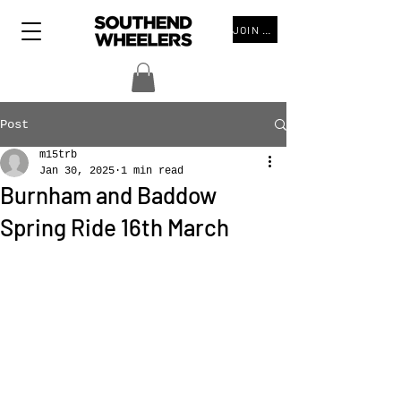
JOIN THE CLUB
Post
m15trb
Jan 30, 2025
1 min read
Burnham and Baddow
Spring Ride 16th March