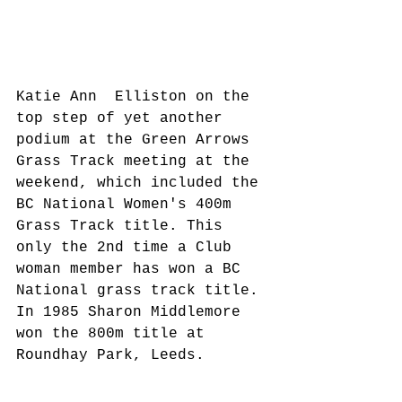
Katie Ann  Elliston on the 
top step of yet another 
podium at the Green Arrows 
Grass Track meeting at the 
weekend, which included the 
BC National Women's 400m 
Grass Track title. This 
only the 2nd time a Club 
woman member has won a BC 
National grass track title. 
In 1985 Sharon Middlemore 
won the 800m title at 
Roundhay Park, Leeds.