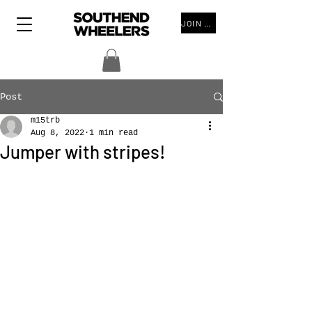
JOIN THE CLUB
Post
m15trb
Aug 8, 2022
1 min read
Jumper with stripes!