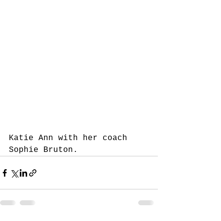
Katie Ann with her coach 
Sophie Bruton.