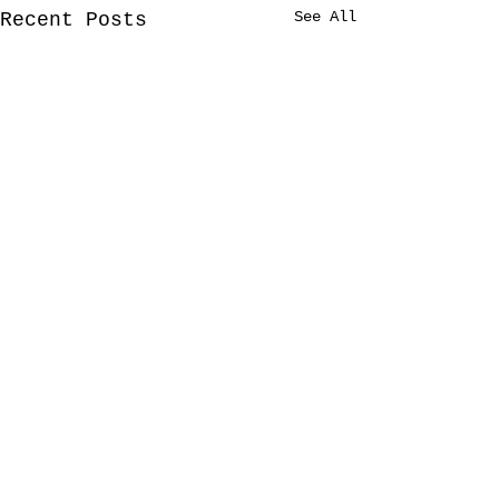
See All
Recent Posts
1 Comment