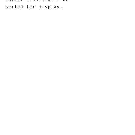
career medals will be 
sorted for display.