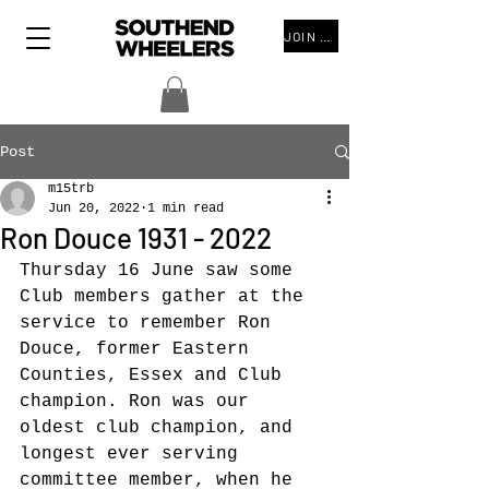
JOIN THE CLUB
Post
m15trb
Jun 20, 2022
1 min read
Ron Douce 1931 - 2022
Thursday 16 June saw some 
Club members gather at the 
service to remember Ron 
Douce, former Eastern 
Counties, Essex and Club 
champion. Ron was our 
oldest club champion, and 
longest ever serving 
committee member, when he 