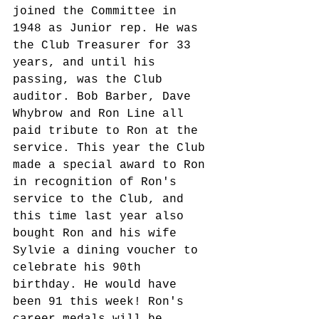
joined the Committee in 
1948 as Junior rep. He was 
the Club Treasurer for 33 
years, and until his 
passing, was the Club 
auditor. Bob Barber, Dave 
Whybrow and Ron Line all 
paid tribute to Ron at the 
service. This year the Club 
made a special award to Ron 
in recognition of Ron's 
service to the Club, and 
this time last year also 
bought Ron and his wife 
Sylvie a dining voucher to 
celebrate his 90th 
birthday. He would have 
been 91 this week! Ron's 