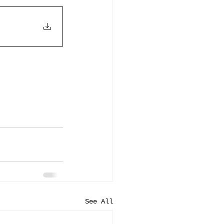
See All