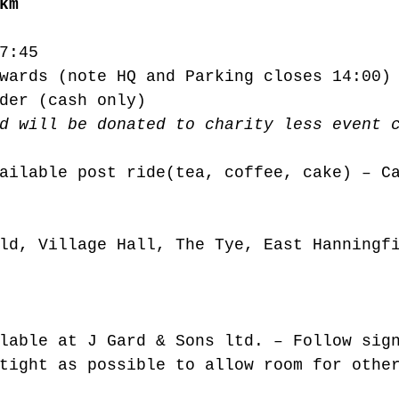
km
7:45
wards (note HQ and Parking closes 14:00)
der (cash only)
d will be donated to charity less event 
ailable post ride(tea, coffee, cake) – C
ld, Village Hall, The Tye, East Hanningf
lable at J Gard & Sons ltd. – Follow sig
tight as possible to allow room for othe