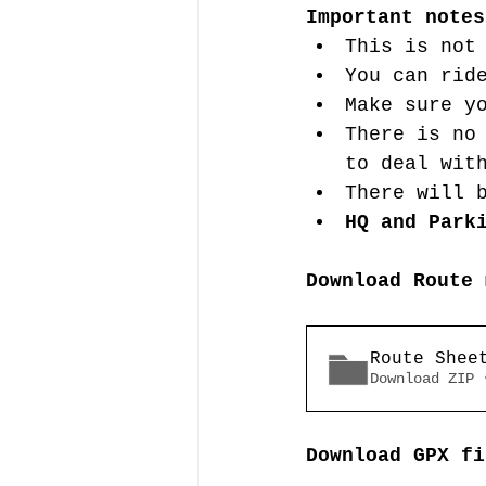
Important notes
This is not
You can rid
Make sure y
There is no
to deal wit
There will 
HQ and Park
Download Route 
Route Shee
Download ZIP 
Download GPX fi