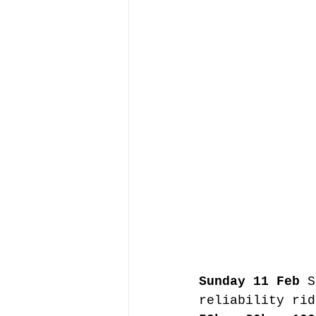
Sunday 11 Feb
 S
reliability rid