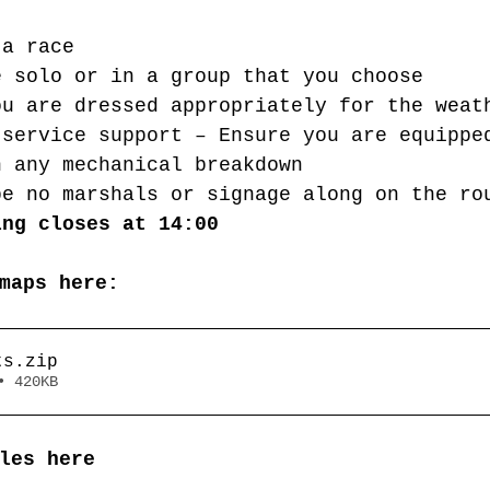
 a race
e solo or in a group that you choose
ou are dressed appropriately for the weat
 service support – Ensure you are equippe
h any mechanical breakdown
be no marshals or signage along on the ro
ing closes at 14:00
maps here:
ts
.zip
• 420KB
les here