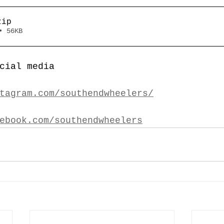
zip
• 56KB
cial media
tagram.com/southendwheelers/
ebook.com/southendwheelers