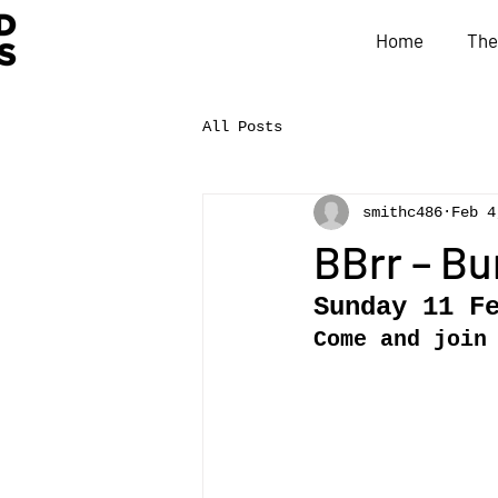
Home
The
All Posts
smithc486
Feb 4
BBrr – Bu
Sunday 11 F
Come and join