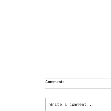
Comments
Write a comment...