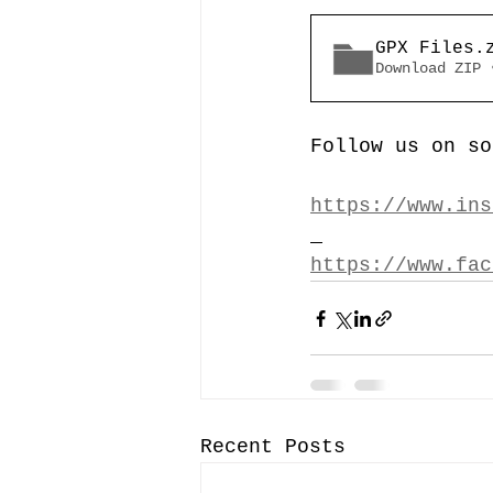
GPX Files
.
Download ZIP 
Follow us on so
https://www.ins
https://www.fac
Recent Posts