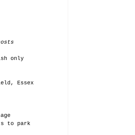
costs
ash only
ield, Essex 
nage
rs to park