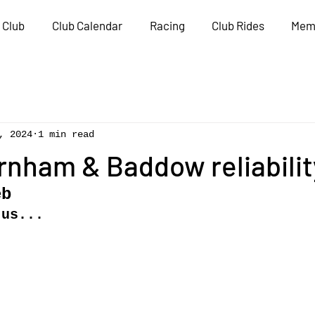
 Club
Club Calendar
Racing
Club Rides
Mem
, 2024
1 min read
rnham & Baddow reliabilit
eb
 us...