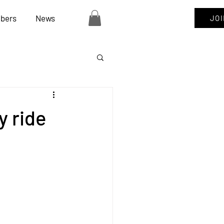
bers
News
JO
y ride