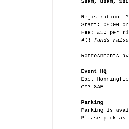
58km, 80km, 100
Registration: 0
Start: 08:00 on
Fee: £10 per ri
All funds raise
Refreshments av
Event HQ
East Hanningfie
CM3 8AE
Parking
Parking is avai
Please park as 