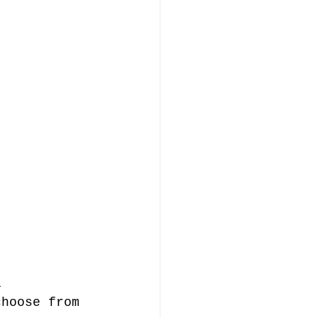
l 
choose from