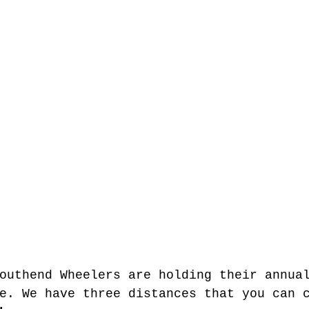
outhend Wheelers are holding their annua
e. We have three distances that you can 