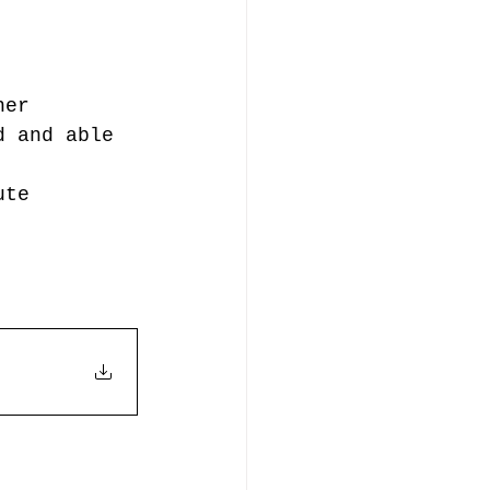
her
d and able 
ute