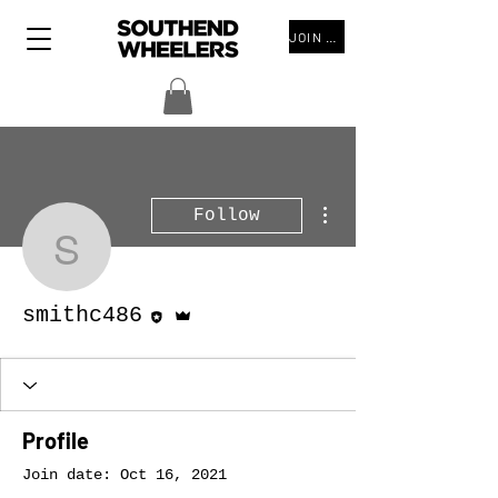
JOIN THE CLUB
More actions
Follow
smithc486
Editor
Admin
smithc486
Profile
Join date: Oct 16, 2021