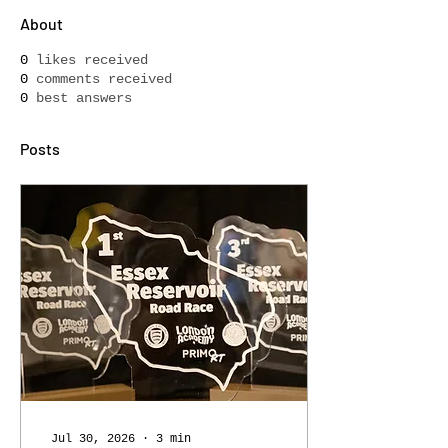
About
0
likes received
0
comments received
0
best answers
Posts
Jul 30, 2026
∙
3
min