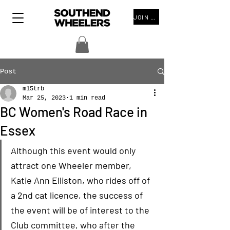
JOIN THE CLUB
Post
m15trb
Mar 25, 2023
1 min read
BC Women's Road Race in
Essex
Although this event would only 
attract one Wheeler member, 
Katie Ann Elliston, who rides off of 
a 2nd cat licence, the success of 
the event will be of interest to the 
Club committee, who after the 