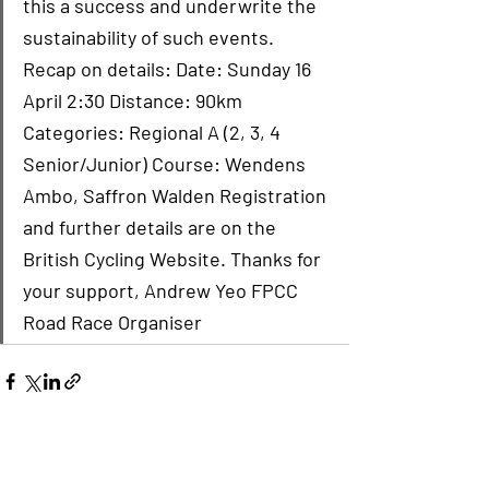
this a success and underwrite the 
sustainability of such events. 
Recap on details: Date: Sunday 16 
April 2:30 Distance: 90km 
Categories: Regional A (2, 3, 4 
Senior/Junior) Course: Wendens 
Ambo, Saffron Walden Registration 
and further details are on the 
British Cycling Website. Thanks for 
your support, Andrew Yeo FPCC 
Road Race Organiser