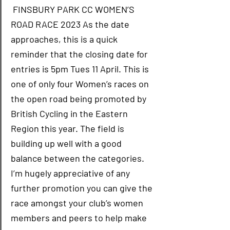
 FINSBURY PARK CC WOMEN’S 
ROAD RACE 2023 As the date 
approaches, this is a quick 
reminder that the closing date for 
entries is 5pm Tues 11 April. This is 
one of only four Women’s races on 
the open road being promoted by 
British Cycling in the Eastern 
Region this year. The field is 
building up well with a good 
balance between the categories. 
I’m hugely appreciative of any 
further promotion you can give the 
race amongst your club’s women 
members and peers to help make 