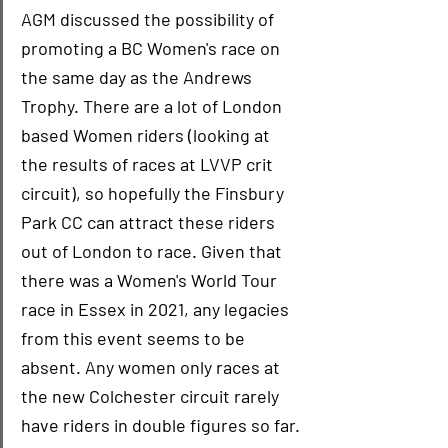
AGM discussed the possibility of 
promoting a BC Women's race on 
the same day as the Andrews 
Trophy. There are a lot of London 
based Women riders (looking at 
the results of races at LVVP crit 
circuit), so hopefully the Finsbury 
Park CC can attract these riders 
out of London to race. Given that 
there was a Women's World Tour 
race in Essex in 2021, any legacies 
from this event seems to be 
absent. Any women only races at 
the new Colchester circuit rarely 
have riders in double figures so far.