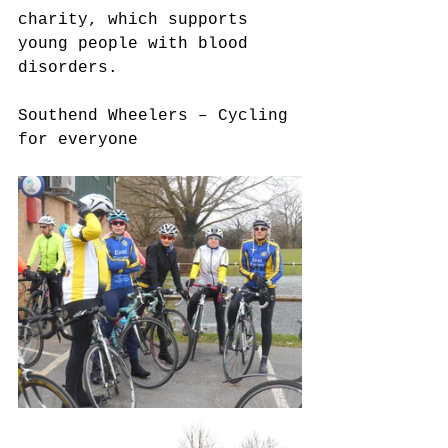
charity, which supports 
young people with blood 
disorders.
Southend Wheelers – Cycling 
for everyone