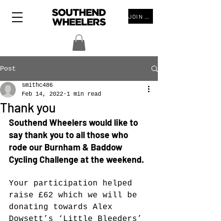
JOIN THE CLUB
Post
smithc486
Feb 14, 2022
1 min read
Thank you
Southend Wheelers would like to 
say thank you to all those who 
rode our Burnham & Baddow 
Cycling Challenge at the weekend.
Your participation helped 
raise £62
 which we will be 
donating towards Alex 
Dowsett’s ‘Little Bleeders’ 