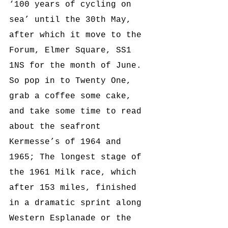
‘100 years of cycling on 
sea’ until the 30th May, 
after which it move 
to the 
Forum, Elmer Square, SS1 
1NS 
for the month of June. 
So pop in to Twenty One, 
grab a coffee some cake, 
and take some time to read 
about the seafront 
Kermesse’s of 1964 and 
1965; The longest stage of 
the 1961 Milk race, which 
after 153 miles, finished 
in a dramatic sprint along 
Western Esplanade or the 