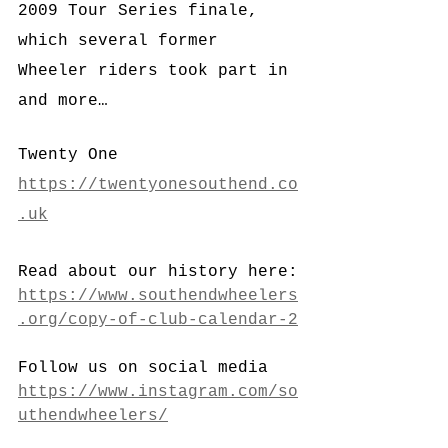
2009 Tour Series finale, 
which several former 
Wheeler riders took part in 
and more…
Twenty One
https://twentyonesouthend.co
.uk
Read about our history here:
https://www.southendwheelers
.org/copy-of-club-calendar-2
Follow us on social media
https://www.instagram.com/so
uthendwheelers/