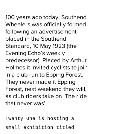
100 years ago today, Southend 
Wheelers was officially formed, 
following an advertisement 
placed in the Southend 
Standard, 10 May 1923 (the 
Evening Echo’s weekly 
predecessor). Placed by Arthur 
Holmes it invited cyclists to join 
in a club run to Epping Forest. 
They never made it Epping 
Forest, next weekend they will, 
as club riders take on ‘The ride 
that never was’.
Twenty One is hosting a 
small exhibition titled 