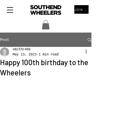
JOIN THE CLUB
Post
smithc486
May 13, 2023
1 min read
Happy 100th birthday to the
Wheelers