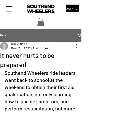
JOIN THE CLUB
Post
smithc486
Mar 7, 2022
1 min read
It never hurts to be
prepared
Southend Wheelers ride leaders 
went back to school at the 
weekend to obtain their first aid 
qualification, not only learning 
how to use defibrillators, and 
perform resuscitation, but more 