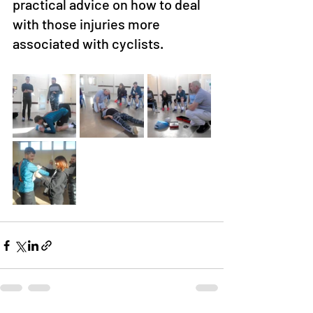
practical advice on how to deal 
with those injuries more 
associated with cyclists.