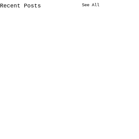
See All
Recent Posts
Comments