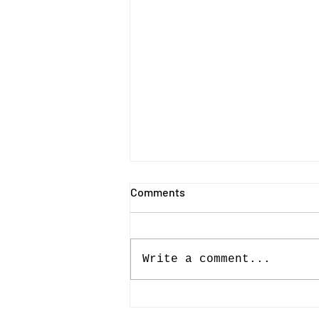
Comments
Write a comment...
Drama, downpours and
determination define Essex