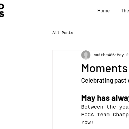
Home
The
All Posts
smithc486
May 2
Moments i
Celebrating past 
May has alway
Between the yea
ECCA Team Champ
row!