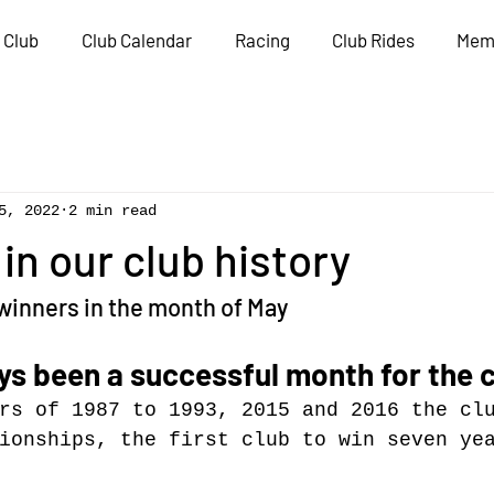
 Club
Club Calendar
Racing
Club Rides
Mem
5, 2022
2 min read
n our club history
winners in the month of May
s been a successful month for the c
rs of 1987 to 1993, 2015 and 2016 the cl
ionships, the first club to win seven ye