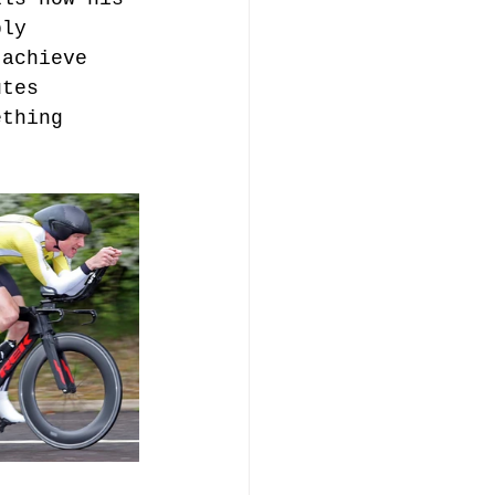
bly 
 achieve 
utes 
ething 