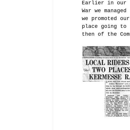
Earlier in our 
War we managed 
we promoted our
place going to 
then of the Com