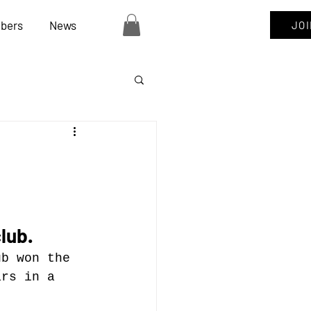
bers
News
JO
lub.
ub won the 
ars in a 