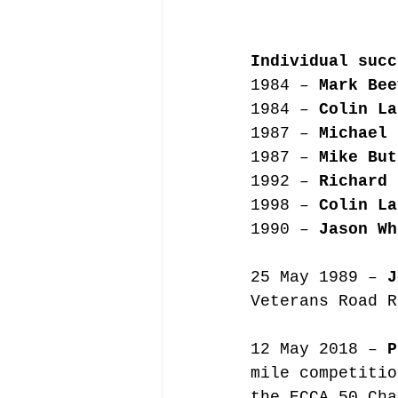
Individual succ
1984 – 
Mark Bee
1984 – 
Colin La
1987 – 
Michael 
1987 – 
Mike But
1992 – 
Richard 
1998 – 
Colin La
1990 – 
Jason Wh
25 May 1989 – 
J
Veterans Road R
12 May 2018 – 
P
mile competitio
the ECCA 50 Cha