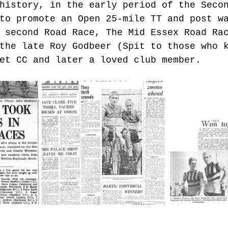
history, in the early period of the Seco
to promote an Open 25-mile TT and post w
 second Road Race, The Mid Essex Road Ra
the late Roy Godbeer (Spit to those who 
et CC and later a loved club member.