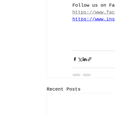
Follow us on Fa
https://www.fac
https://www.ins
Recent Posts