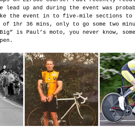
e lead up and during the event was proba
ke the event in to five-mile sections to
 of 1hr 36 mins, only to go some two min
Big” is Paul’s moto, you never know, som
pen.