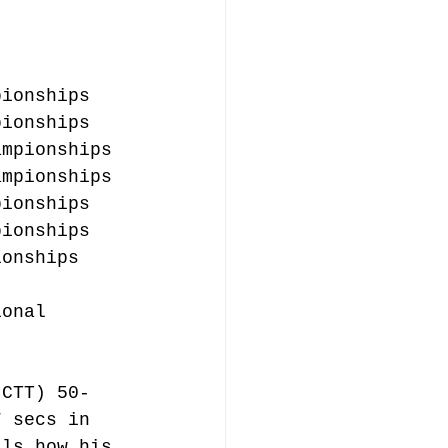
pionships
pionships
ampionships
ampionships
pionships
pionships
ionships
ional 
(CTT) 50-
7 secs in 
lls how his 