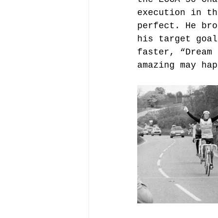
execution in th
perfect. He bro
his target goal
faster, “Dream 
amazing may hap