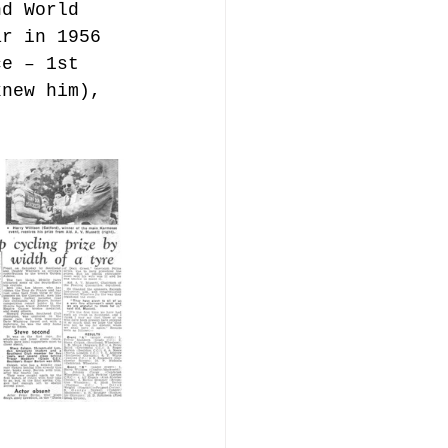
nd World 
ar in 1956 
ce – 1st 
knew him), 