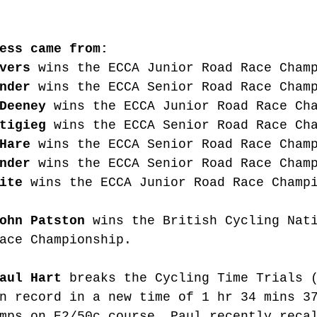
ess came from:
vers
 wins the ECCA Junior Road Race Cham
nder
 wins the ECCA Senior Road Race Cham
Deeney
 wins the ECCA Junior Road Race Ch
tigieg
 wins the ECCA Senior Road Race Ch
Hare
 wins the ECCA Senior Road Race Cham
nder
 wins the ECCA Senior Road Race Cham
ite
 wins the ECCA Junior Road Race Champ
ohn Patston
 wins the British Cycling Nat
ace Championship. 
aul Hart
 breaks the Cycling Time Trials 
n record in a new time of 1 hr 34 mins 3
mps on E2/50c course. Paul recently reca