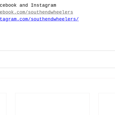
cebook and Instagram
ebook.com/southendwheelers
tagram.com/southendwheelers/