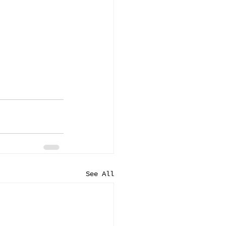
See All