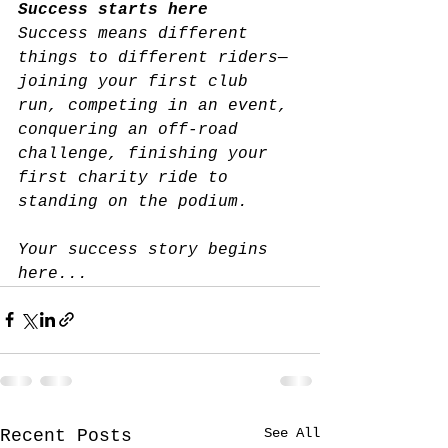
Success starts here
Success means different 
things to different riders—
joining your first club 
run, competing in an event, 
conquering an off-road 
challenge, 
finishing your 
first charity ride
 to 
standing on the podium.
Your success story begins 
here...
See All
Recent Posts