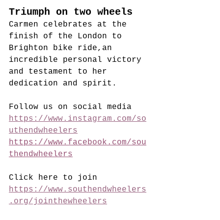
Triumph on two wheels
Carmen celebrates at the 
finish of the London to 
Brighton bike ride,an 
incredible personal victory 
and testament to her 
dedication and spirit.
Follow us on social media
https://www.instagram.com/so
uthendwheelers
https://www.facebook.com/sou
thendwheelers
Click here to join
https://www.southendwheelers
.org/jointhewheelers