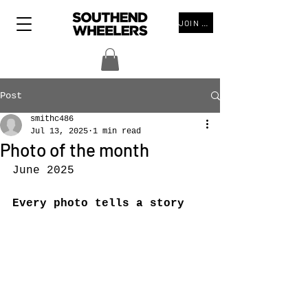
JOIN THE CLUB
Post
smithc486
Jul 13, 2025
1 min read
Photo of the month
June 2025
Every photo tells a story