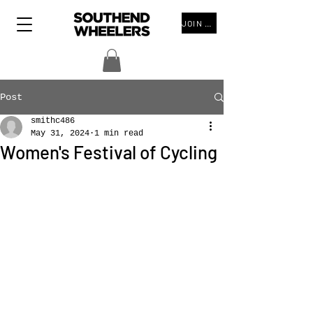
JOIN THE CLUB
Post
smithc486
May 31, 2024
1 min read
Women's Festival of Cycling