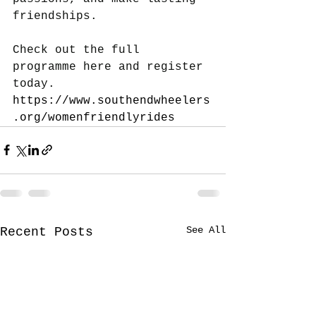
friendships.
Check out the full 
programme here and register 
today.
https://www.southendwheelers
.org/womenfriendlyrides
See All
Recent Posts