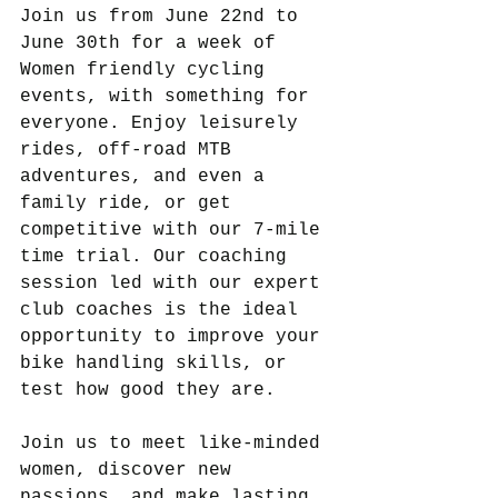
Join us from June 22nd to 
June 30th for a week of 
Women friendly cycling 
events, with something for 
everyone. Enjoy leisurely 
rides, off-road MTB 
adventures, and even a 
family ride, or get 
competitive with our 7-mile 
time trial. Our coaching 
session led with our expert 
club coaches is the ideal 
opportunity to improve your 
bike handling skills, or 
test how good they are.
Join us to meet like-minded 
women, discover new 
passions, and make lasting 